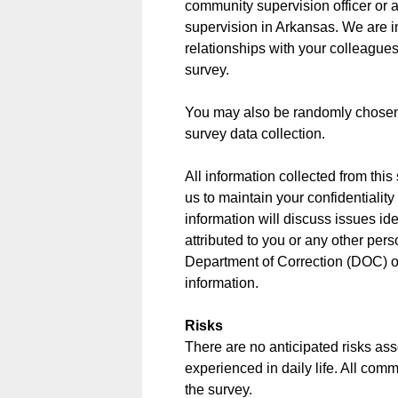
community supervision officer or a
supervision in Arkansas. We are in
relationships with your colleagues
survey.
You may also be randomly chosen t
survey data collection.
All information collected from thi
us to maintain your confidentialit
information will discuss issues ide
attributed to you or any other pers
Department of Correction (DOC) o
information.
Risks
There are no anticipated risks asso
experienced in daily life. All com
the survey.