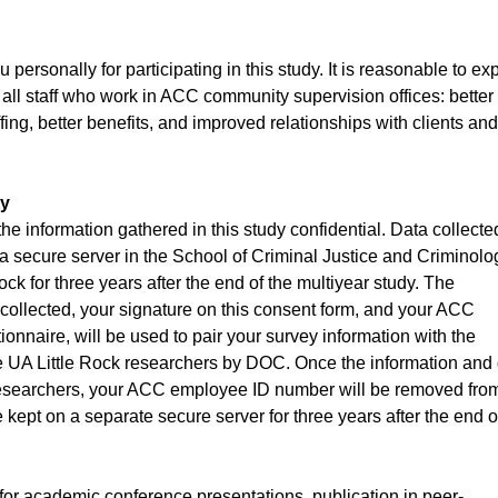
personally for participating in this study. It is reasonable to ex
o all staff who work in ACC community supervision offices: better
fing, better benefits, and improved relationships with clients and
ty
the information gathered in this study confidential. Data collecte
n a secure server in the School of Criminal Justice and Criminolo
ock for three years after the end of the multiyear study. The
be collected, your signature on this consent form, and your ACC
nnaire, will be used to pair your survey information with the
he UA Little Rock researchers by DOC. Once the information and
 researchers, your ACC employee ID number will be removed fro
 kept on a separate secure server for three years after the end o
for academic conference presentations, publication in peer-