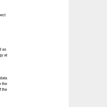
pect
d as
gy at
 data
m the
f the