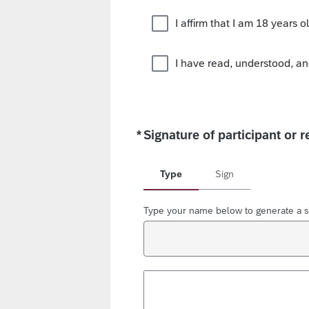
I affirm that I am 18 years ol
I have read, understood, an
*
Signature of participant or r
Required
Type
Sign
Type your name below to generate a s