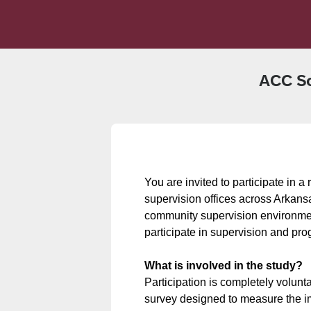
ACC So
You are invited to participate in 
supervision offices across Arkansas
community supervision environment
participate in supervision and pr
What is involved in the study?
Participation is completely volunta
survey designed to measure the im