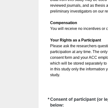
reviewed journals, and as thesis a
preliminary investigators on our 
Compensation
You will receive no incentives or c
Your Rights as a Participant
Please ask the researchers questio
participation at any time. The only 
consent form and your ACC employe
which will be stored separately to 
in this study only the information
study.
*
Consent of participant (or l
Required
below: