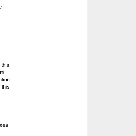
e
 this
re
ation
 this
oxes