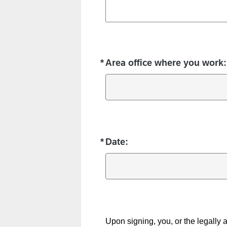
*
Area office where you work:
Required
*
Date:
Required
Upon signing, you, or the legally a