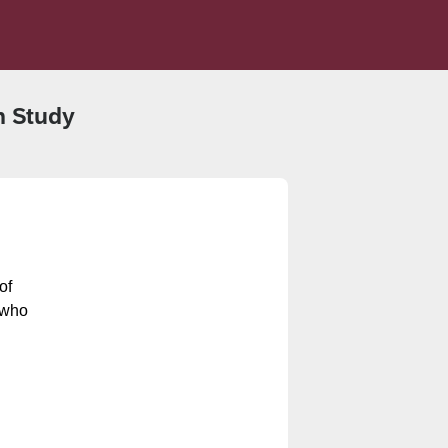
h Study
of
 who