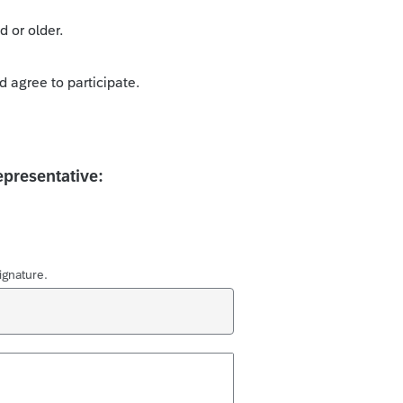
d or older.
d agree to participate.
epresentative:
ignature.