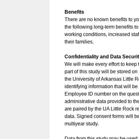
Benefits
There are no known benefits to you 
the following long-term benefits t
working conditions, increased staf
their families.
Confidentiality and Data Securi
We will make every effort to keep 
part of this study will be stored o
the University of Arkansas Little R
identifying information that will 
Employee ID number on the questio
administrative data provided to t
are paired by the UA Little Rock
data. Signed consent forms will be
multiyear study.
Data from this study may be used 