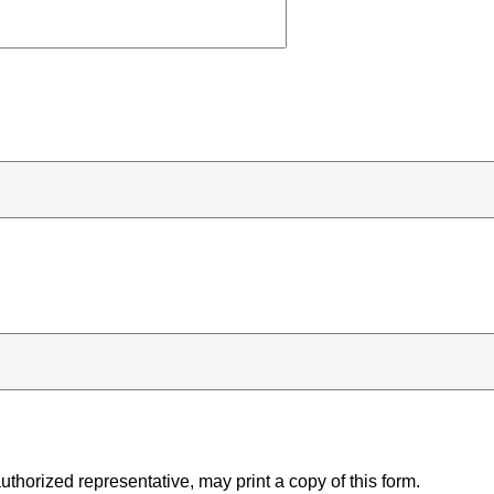
uthorized representative, may print a copy of this form.