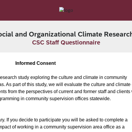
cial and Organizational Climate Researc
CSC Staff Questionnaire
Informed Consent
a research study exploring the culture and climate in community
. As part of this study, we will evaluate the culture and climate 
s from the perspectives of current and former staff and clients
ogramming in community supervision offices statewide.
ry. If you decide to participate you will be asked to complete a
pact of working in a community supervision area office as a