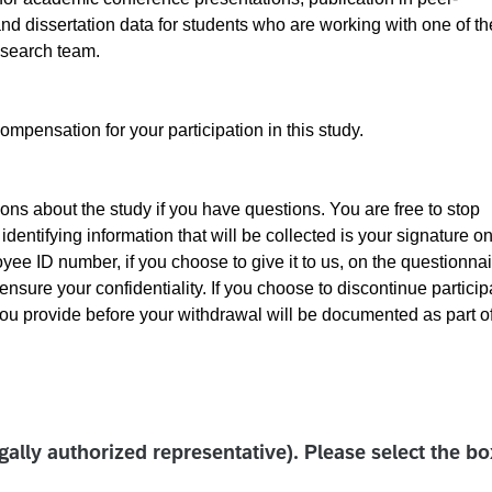
nd dissertation data for students who are working with one of th
research team.
ompensation for your participation in this study.
ns about the study if you have questions. You are free to stop
identifying information that will be collected is your signature on
e ID number, if you choose to give it to us, on the questionnai
ensure your confidentiality. If you choose to discontinue particip
 you provide before your withdrawal will be documented as part of
egally authorized representative). Please select the b