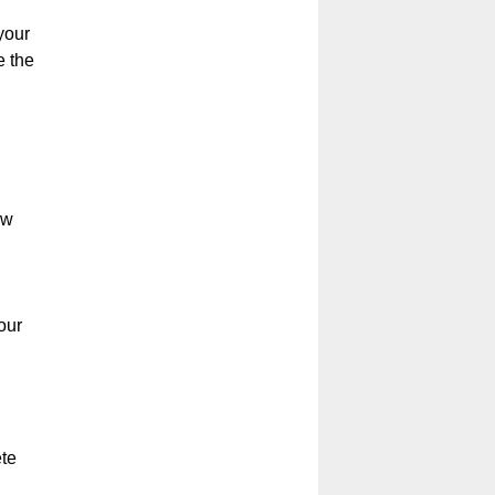
your
e the
ow
our
ete