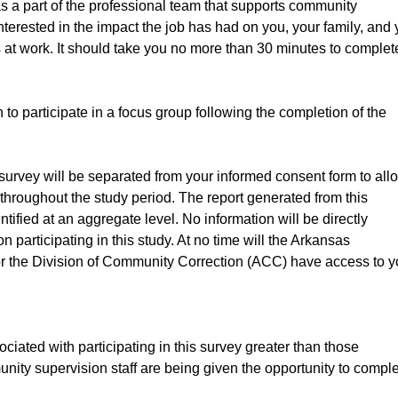
s a part of the professional team that supports community
terested in the impact the job has had on you, your family, and 
 at work. It should take you no more than 30 minutes to complet
o participate in a focus group following the completion of the
s survey will be separated from your informed consent form to all
y throughout the study period. The report generated from this
ntified at an aggregate level. No information will be directly
on participating in this study. At no time will the Arkansas
r the Division of Community Correction (ACC) have access to y
ciated with participating in this survey greater than those
munity supervision staff are being given the opportunity to compl